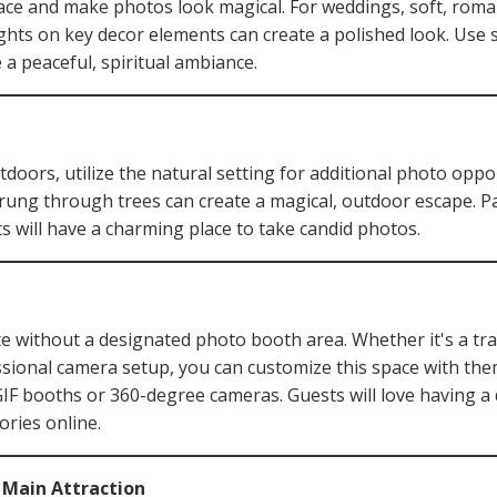
ce and make photos look magical. For weddings, soft, romanti
ghts on key decor elements can create a polished look. Use s
 a peaceful, spiritual ambiance.
utdoors, utilize the natural setting for additional photo oppo
strung through trees can create a magical, outdoor escape. Pai
s will have a charming place to take candid photos.
te without a designated photo booth area. Whether it's a tr
ssional camera setup, you can customize this space with th
GIF booths or 360-degree cameras. Guests will love having a 
ories online.
r Main Attraction