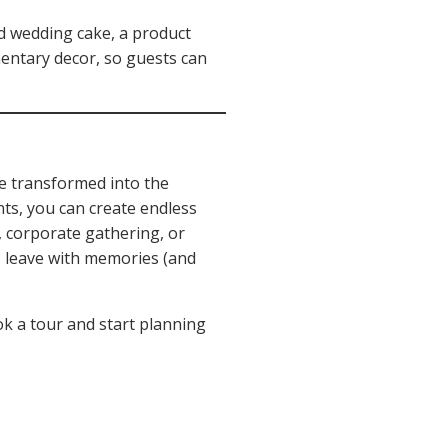
ed wedding cake, a product
ementary decor, so guests can
be transformed into the
nts, you can create endless
 corporate gathering, or
s leave with memories (and
ok a tour and start planning