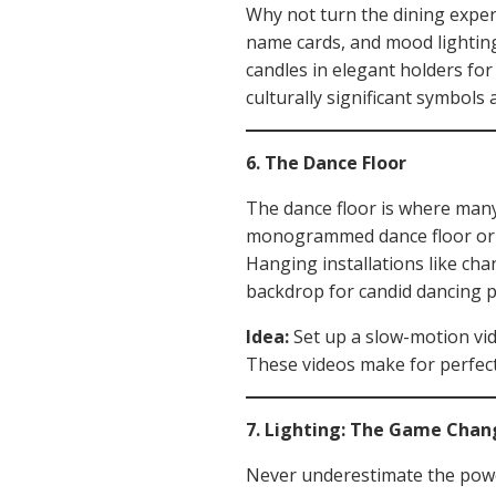
Why not turn the dining experi
name cards, and mood lighting
candles in elegant holders for
culturally significant symbols 
6. The Dance Floor
The dance floor is where many
monogrammed dance floor or fl
Hanging installations like cha
backdrop for candid dancing 
Idea:
Set up a slow-motion vid
These videos make for perfect
7. Lighting: The Game Chan
Never underestimate the power 