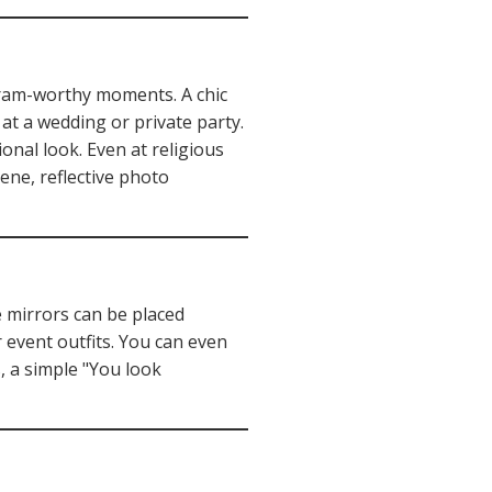
agram-worthy moments. A chic
at a wedding or private party.
onal look. Even at religious
rene, reflective photo
e mirrors can be placed
 event outfits. You can even
, a simple "You look