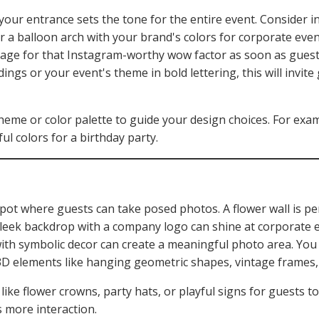
our entrance sets the tone for the entire event. Consider ins
 a balloon arch with your brand's colors for corporate event
ge for that Instagram-worthy wow factor as soon as guests
ngs or your event's theme in bold lettering, this will invite
heme or color palette to guide your design choices. For exa
ful colors for a birthday party.
 spot where guests can take posed photos. A flower wall is p
leek backdrop with a company logo can shine at corporate ev
ith symbolic decor can create a meaningful photo area. You
3D elements like hanging geometric shapes, vintage frames, o
ike flower crowns, party hats, or playful signs for guests to
 more interaction.