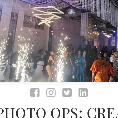
 PHOTO OPS: CRE