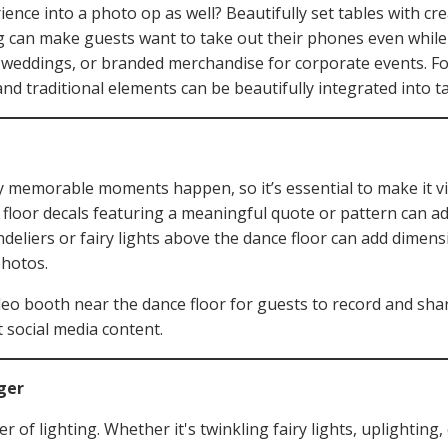
ence into a photo op as well? Beautifully set tables with cr
 can make guests want to take out their phones even while s
 weddings, or branded merchandise for corporate events. For
and traditional elements can be beautifully integrated into t
 memorable moments happen, so it’s essential to make it vi
oor decals featuring a meaningful quote or pattern can ad
ndeliers or fairy lights above the dance floor can add dimen
photos.
eo booth near the dance floor for guests to record and share
 social media content.
ger
of lighting. Whether it's twinkling fairy lights, uplighting,