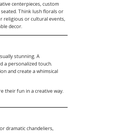
eative centerpieces, custom
eated. Think lush florals or
 religious or cultural events,
able decor.
sually stunning. A
d a personalized touch.
sion and create a whimsical
 their fun in a creative way.
 or dramatic chandeliers,