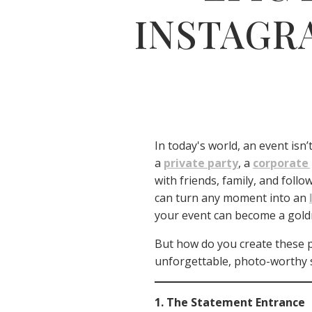
INSTAGR
In today's world, an event isn
a
private party
, a
corporate
with friends, family, and follo
can turn any moment into an
your event can become a goldm
But how do you create these p
unforgettable, photo-worthy 
1. The Statement Entrance