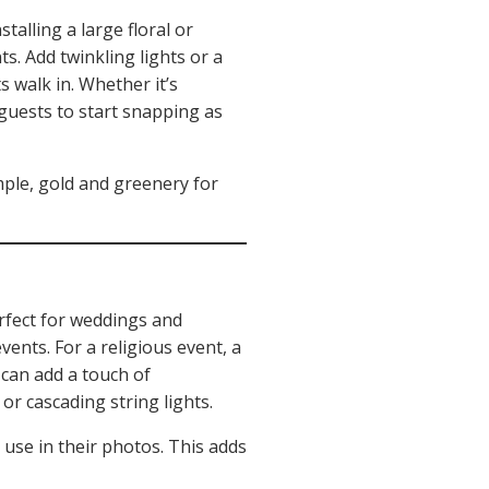
talling a large floral or
s. Add twinkling lights or a
 walk in. Whether it’s
 guests to start snapping as
mple, gold and greenery for
erfect for weddings and
ents. For a religious event, a
 can add a touch of
r cascading string lights.
 use in their photos. This adds