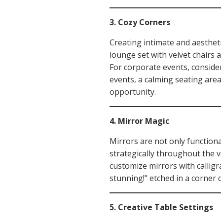
3. Cozy Corners
Creating intimate and aesthet
lounge set with velvet chairs 
For corporate events, consider
events, a calming seating area 
opportunity.
4. Mirror Magic
Mirrors are not only functiona
strategically throughout the v
customize mirrors with callig
stunning!" etched in a corner 
5. Creative Table Settings