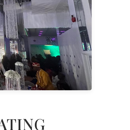
ATING