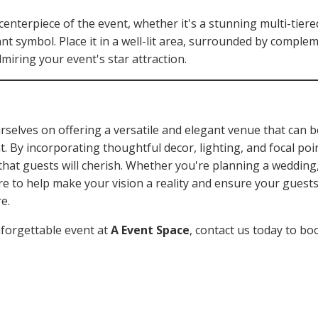
enterpiece of the event, whether it's a stunning multi-tier
icant symbol. Place it in a well-lit area, surrounded by compl
miring your event's star attraction.
urselves on offering a versatile and elegant venue that can 
. By incorporating thoughtful decor, lighting, and focal poi
at guests will cherish. Whether you're planning a wedding,
ere to help make your vision a reality and ensure your guest
e.
nforgettable event at
A Event Space
, contact us today to bo