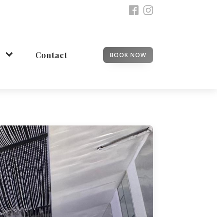
Contact
BOOK NOW