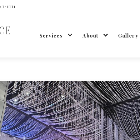
61-1111
Services
About
Gallery