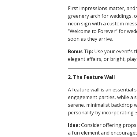
First impressions matter, and y
greenery arch for weddings, or
neon sign with a custom messa
“Welcome to Forever” for weddi
soon as they arrive.
Bonus Tip:
Use your event's t
elegant affairs, or bright, play
2. The Feature Wall
A feature wall is an essential
engagement parties, while a s
serene, minimalist backdrop w
personality by incorporating 
Idea:
Consider offering props l
a fun element and encourages