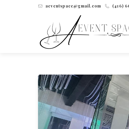
aeventspace@gmail.com
(416) 6