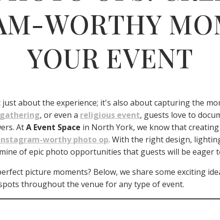
AM-WORTHY MO
YOUR EVENT
’t just about the experience; it's also about capturing the m
 gathering
, or even a
religious event
, guests love to docum
wers. At
A Event Space
in North York, we know that creating 
Instagram-worthy photo op
. With the right design, light
ine of epic photo opportunities that guests will be eager t
erfect picture moments? Below, we share some exciting idea
spots throughout the venue for any type of event.