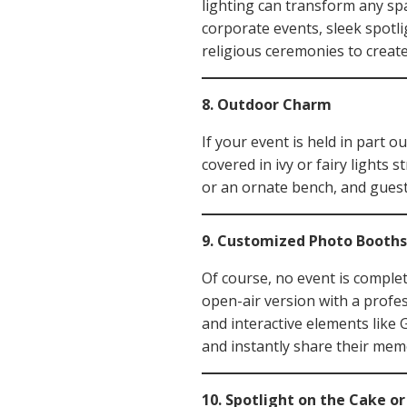
lighting can transform any spa
corporate events, sleek spotli
religious ceremonies to create
8. Outdoor Charm
If your event is held in part o
covered in ivy or fairy lights 
or an ornate bench, and guest
9. Customized Photo Booths
Of course, no event is comple
open-air version with a profe
and interactive elements like 
and instantly share their mem
10. Spotlight on the Cake o