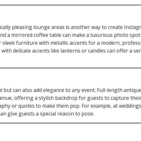
ically pleasing lounge areas is another way to create Inst
and a mirrored coffee table can make a luxurious photo spot 
 sleek furniture with metallic accents for a modern, professi
with delicate accents like lanterns or candles can offer a se
l but can also add elegance to any event. Full-length antiqu
enue, offering a stylish backdrop for guests to capture their
raphy or quotes to make them pop. For example, at weddings
can give guests a special reason to pose.