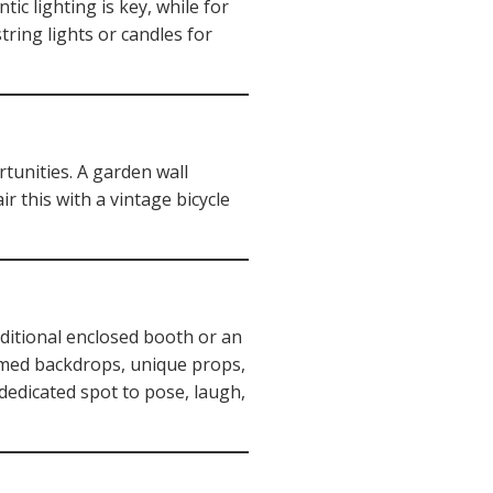
c lighting is key, while for
tring lights or candles for
rtunities. A garden wall
r this with a vintage bicycle
aditional enclosed booth or an
emed backdrops, unique props,
dedicated spot to pose, laugh,