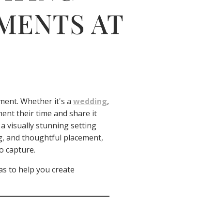
MENTS AT
oment. Whether it's a
wedding
,
ent their time and share it
a visually stunning setting
ing, and thoughtful placement,
o capture.
s to help you create