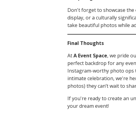
Don't forget to showcase the c
display, or a culturally signif
take beautiful photos while ad
Final Thoughts
At
A Event Space
, we pride o
perfect backdrop for any event
Instagram-worthy photo ops th
intimate celebration, we're h
photos) they can’t wait to shar
If you're ready to create an u
your dream event!