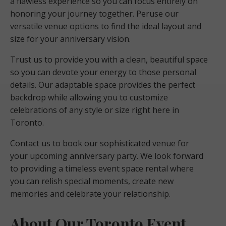
a flawless experience so you can focus entirely on
honoring your journey together. Peruse our
versatile venue options to find the ideal layout and
size for your anniversary vision.
Trust us to provide you with a clean, beautiful space
so you can devote your energy to those personal
details. Our adaptable space provides the perfect
backdrop while allowing you to customize
celebrations of any style or size right here in
Toronto.
Contact us to book our sophisticated venue for
your upcoming anniversary party. We look forward
to providing a timeless event space rental where
you can relish special moments, create new
memories and celebrate your relationship.
About Our Toronto Event