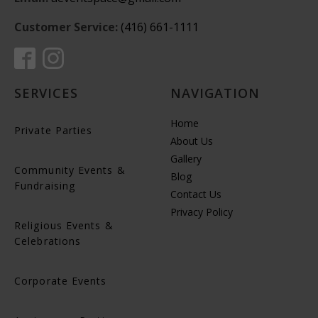
Customer Service:
(416) 661-1111
SERVICES
NAVIGATION
Home
Private Parties
About Us
Gallery
Community Events &
Blog
Fundraising
Contact Us
Privacy Policy
Religious Events &
Celebrations
Corporate Events