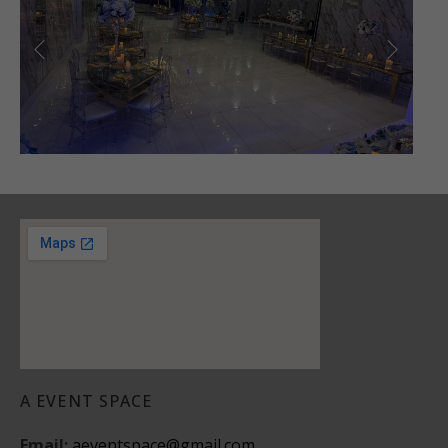
A EVENT SPACE
Email:
aeventspace@gmail.com