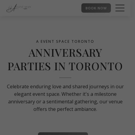
BOOK NOW
A EVENT SPACE TORONTO
ANNIVERSARY
PARTIES IN TORONTO
Celebrate enduring love and shared journeys in our
elegant event space. Whether it's a milestone
anniversary or a sentimental gathering, our venue
offers the perfect ambiance.