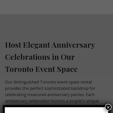
Host Elegant Anniversary
Celebrations in Our
Toronto Event Space
Our distinguished Toronto event space rental
provides the perfect sophisticated backdrop for
celebrating treasured anniversary parties. Each
anniversary celebration honors a couple's unique
×
love story with heartfelt, personal touches and