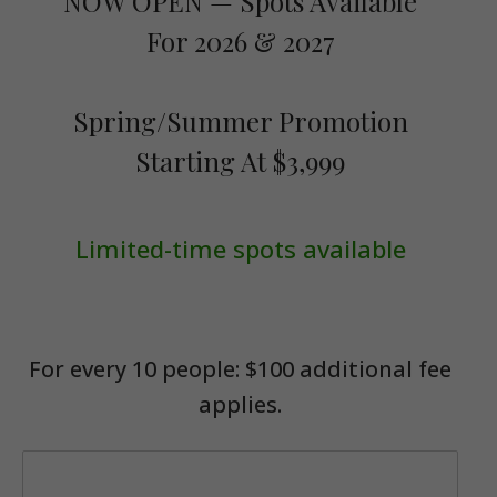
NOW OPEN — Spots Available
For 2026 & 2027
Spring/Summer Promotion
Starting At $3,999
Limited-time spots available
For every 10 people: $100 additional fee
applies.