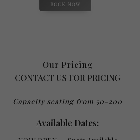
BOOK NOW
Our Pricing
CONTACT US FOR PRICING
Capacity seating from 50-200
Available Dates: