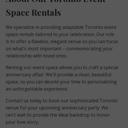
Space Rentals
We specialize in providing adaptable Toronto event
space rentals tailored to your celebration. Our role
is to offer a flawless, elegant venue so you can focus
on what's most important – commemorating your
relationship with loved ones.
Renting our event space allows you to craft a special
anniversary affair. We'll provide a clean, beautiful
space, so you can devote your time to personalizing
an unforgettable experience.
Contact us today to book our sophisticated Toronto
venue for your upcoming anniversary party. We
can’t wait to provide the ideal backdrop to honor
your love story.