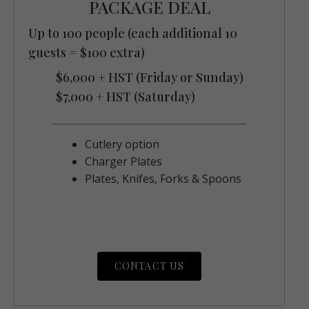
PACKAGE DEAL
Up to 100 people (each additional 10
guests = $100 extra)
$6,000 + HST (Friday or Sunday)
$7,000 + HST (Saturday)
Cutlery option
Charger Plates
Plates, Knifes, Forks & Spoons
CONTACT US