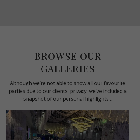
BROWSE OUR
GALLERIES
Although we’re not able to show all our favourite
parties due to our clients' privacy, we’ve included a
snapshot of our personal highlights…