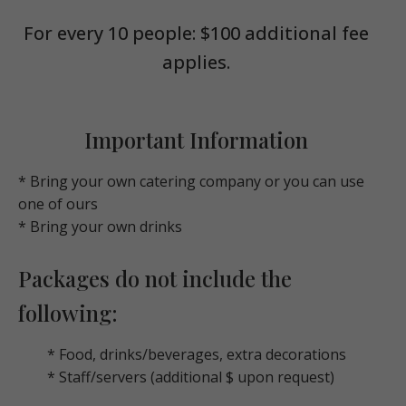
For every 10 people: $100 additional fee
applies.
Important Information
* Bring your own catering company or you can use
one of ours
* Bring your own drinks
Packages do not include the
following:
* Food, drinks/beverages, extra decorations
* Staff/servers (additional $ upon request)